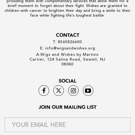
providing them with complimentary services that allow them for a
brief moment to forget about their fight. Wishes are granted to
children with cancer to brighten their day and bring a smile to their
face while fighting life's toughest battle.
CONTACT
T: 8565826600
E: info@wigsandwishes.org
A:Wigs and Wishes by Martino
Cartier, 124 Salina Road, Sewell, NJ
08080
SOCIAL
JOIN OUR MAILING LIST