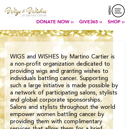
MENU
DONATE NOW ››
GIVE365 ››
SHOP ››
WIGS and WISHES by Martino Cartier is
a non-profit organization dedicated to
providing wigs and granting wishes to
individuals battling cancer. Supporting
such a large initiative is made possible by
a network of participating salons, stylists
and global corporate sponsorships.
Salons and stylists throughout the world
empower women battling cancer by
providing them with complimentary
services that allow them for a brief