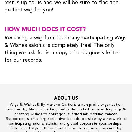
rest is up to us and we will be sure to find the
perfect wig for you!
HOW MUCH DOES IT COST?
Receiving a wig from us or any participating Wigs
& Wishes salon’s is completely free! The only
thing we ask for is a copy of a diagnosis letter
for our records.
ABOUT US
Wigs & Wishes
® By
Martino Cartier
is a non-profit organization
founded by
Martino Cartier
, that is dedicated to providing wigs &
granting wishes to courageous individuals battling cancer.
Supporting such a large initiative is made possible by a network of
participating salons, stylists, and global corporate sponsorships.
Salons and stylists throughout the world empower women by