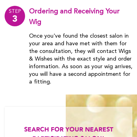
Ordering and Receiving Your
STEP
3
Wig
Once you've found the closest salon in
your area and have met with them for
the consultation, they will contact Wigs
& Wishes with the exact style and order
information. As soon as your wig arrives,
you will have a second appointment for
a fitting.
SEARCH FOR YOUR NEAREST