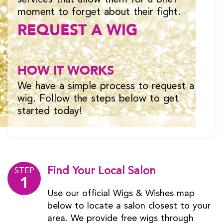
moment to forget about their fight.
REQUEST A WIG
HOW IT WORKS
We have a simple process to request a
wig. Follow the steps below to get
started today!
Find Your Local Salon
STEP
1
Use our official Wigs & Wishes map
below to locate a salon closest to your
area. We provide free wigs through