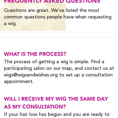
FREQUENTLY ASKED QUESTIONS
Questions are great. We've listed the most
common questions people have when requesting
a wig.
WHAT IS THE PROCESS?
The process of getting a wig is simple. Find a
participating salon on our map, and contact us at
wigs@wigsandwishes.org to set up a consultation
appointment.
WILL I RECEIVE MY WIG THE SAME DAY
AS MY CONSULTATION?
If your hair loss has begun and you are ready to