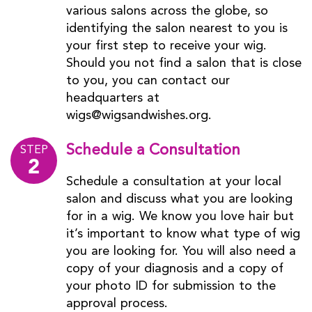
various salons across the globe, so
identifying the salon nearest to you is
your first step to receive your wig.
Should you not find a salon that is close
to you, you can contact our
headquarters at
wigs@wigsandwishes.org.
Schedule a Consultation
STEP
2
Schedule a consultation at your local
salon and discuss what you are looking
for in a wig. We know you love hair but
it’s important to know what type of wig
you are looking for. You will also need a
copy of your diagnosis and a copy of
your photo ID for submission to the
approval process.