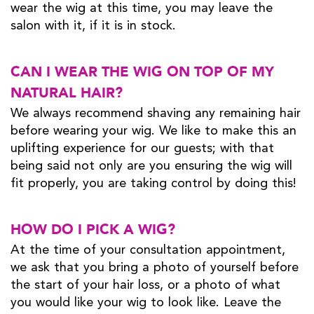
wear the wig at this time, you may leave the
salon with it, if it is in stock.
CAN I WEAR THE WIG ON TOP OF MY
NATURAL HAIR?
We always recommend shaving any remaining hair
before wearing your wig. We like to make this an
uplifting experience for our guests; with that
being said not only are you ensuring the wig will
fit properly, you are taking control by doing this!
HOW DO I PICK A WIG?
At the time of your consultation appointment,
we ask that you bring a photo of yourself before
the start of your hair loss, or a photo of what
you would like your wig to look like. Leave the