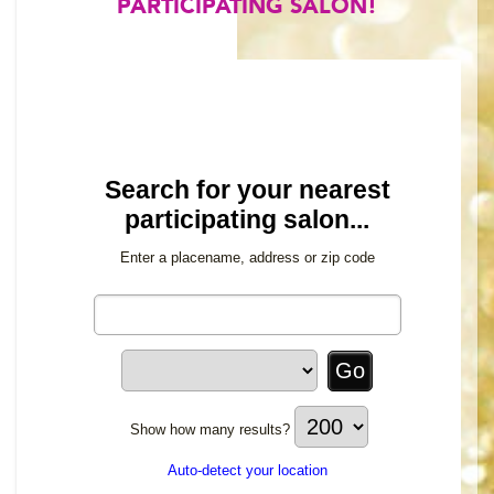
PARTICIPATING SALON!