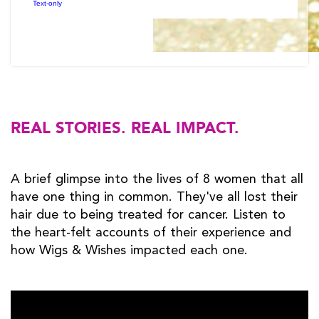
REAL STORIES. REAL IMPACT.
A brief glimpse into the lives of 8 women that all
have one thing in common. They've all lost their
hair due to being treated for cancer. Listen to
the heart-felt accounts of their experience and
how Wigs & Wishes impacted each one.