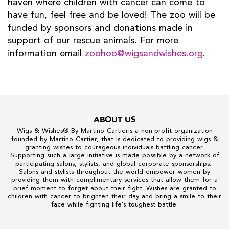
haven where children with cancer can come to
have fun, feel free and be loved! The zoo will be
funded by sponsors and donations made in
support of our rescue animals. For more
information email
zoohoo@wigsandwishes.org
.
ABOUT US
Wigs & Wishes
® By
Martino Cartier
is a non-profit organization
founded by
Martino Cartier
, that is dedicated to providing wigs &
granting wishes to courageous individuals battling cancer.
Supporting such a large initiative is made possible by a network of
participating salons, stylists, and global corporate sponsorships.
Salons and stylists throughout the world empower women by
providing them with complimentary services that allow them for a
brief moment to forget about their fight. Wishes are granted to
children with cancer to brighten their day and bring a smile to their
face while fighting life's toughest battle.