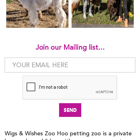
Join our Mailing list...
Wigs & Wishes Zoo Hoo petting zoo is a private