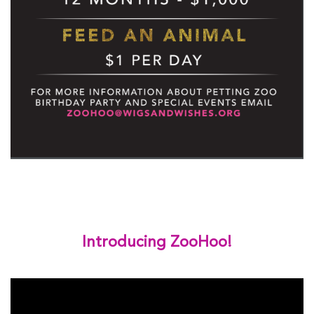
Introducing ZooHoo!