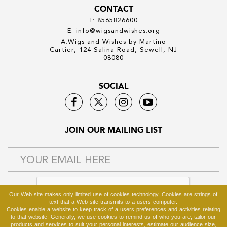
CONTACT
T: 8565826600
E: info@wigsandwishes.org
A:Wigs and Wishes by Martino
Cartier, 124 Salina Road, Sewell, NJ
08080
SOCIAL
JOIN OUR MAILING LIST
Our Web site makes only limited use of cookies technology. Cookies are strings of
text that a Web site transmits to a users computer.
Cookies enable a website to keep track of a users preferences and activities relating
to that website. Generally, we use cookies to remind us of who you are, tailor our
products and services to suit your personal interests, estimate our audience size,