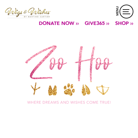
MENU
DONATE NOW ››
GIVE365 ››
SHOP ››